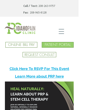
Call / Text:
208-263-9757
Fax:
208-965-8128
ONLINE BILL PAY
PATIENT PORTAL
REQUEST CONSULT
Click Here To RSVP For This Event
Learn More about PRP here