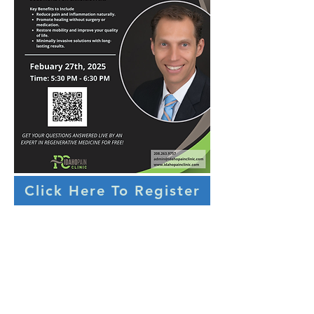
Click Here To Register