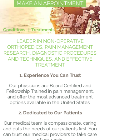
MAKE AN APPOINTMENT
Conditions
|
Treatments
LEADER IN NON-OPERATIVE
ORTHOPEDICS, PAIN MANAGEMENT
RESEARCH, DIAGNOSTIC PROCEDURES
AND TECHNIQUES, AND EFFECTIVE
TREATMENT
1. Experience You Can Trust
Our physicians are Board Certified and
Fellowship Trained in pain management,
and offer the most advanced treatment
options available in the United States.
2. Dedicated to Our Patients
Our medical team is compassionate, caring
and puts the needs of our patients first. You
can trust our medical providers to take care