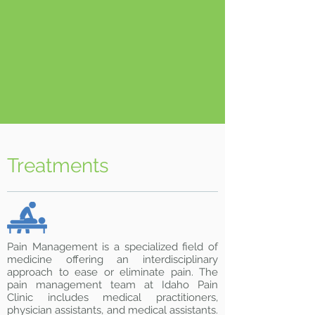
Treatments
Pain Management is a specialized field of
medicine offering an interdisciplinary
approach to ease or eliminate pain. The
pain management team at Idaho Pain
Clinic includes medical practitioners,
physician assistants, and medical assistants.