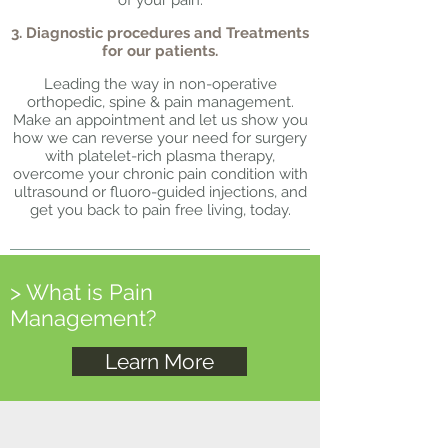
of your pain.
3. Diagnostic procedures and Treatments
for our patients.
Leading the way in non-operative
orthopedic, spine & pain management.
Make an appointment and let us show you
how we can reverse your need for surgery
with platelet-rich plasma therapy,
overcome your chronic pain condition with
ultrasound or fluoro-guided injections, and
get you back to pain free living, today.
> What is Pain
Management?
Learn More