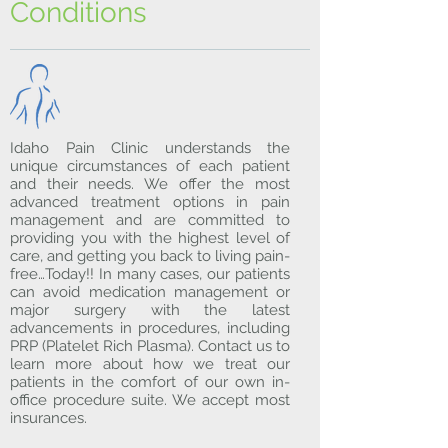
Conditions
Idaho Pain Clinic understands the
unique circumstances of each patient
and their needs. We offer the most
advanced treatment options in pain
management and are committed to
providing you with the highest level of
care, and getting you back to living pain-
free…Today!! In many cases, our patients
can avoid medication management or
major surgery with the latest
advancements in procedures, including
PRP (Platelet Rich Plasma). Contact us to
learn more about how we treat our
patients in the comfort of our own in-
office procedure suite. We accept most
insurances.