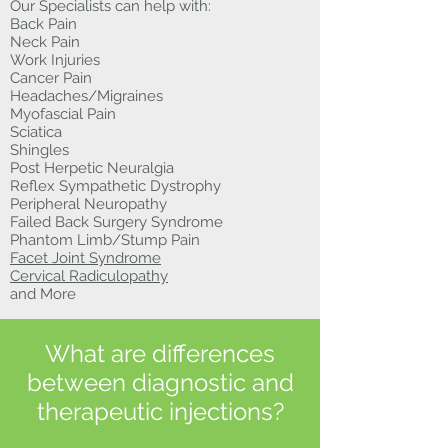
Our Specialists can help with:
Back Pain
Neck Pain
Work Injuries
Cancer Pain
Headaches/Migraines
Myofascial Pain
Sciatica
Shingles
Post Herpetic Neuralgia
Reflex Sympathetic Dystrophy
Peripheral Neuropathy
Failed Back Surgery Syndrome
Phantom Limb/Stump Pain
Facet Joint Syndrome
Cervical Radiculopathy
and More
What are differences
between diagnostic and
therapeutic injections?