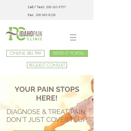
Call / Text:
208-263-9757
Fax:
208-965-8128
ONLINE BILL PAY
PATIENT PORTAL
REQUEST CONSULT
YOUR PAIN STOPS
HERE!
DIAGNOSE & TREAT PAIN,
DON'T JUST COVER IT UP.