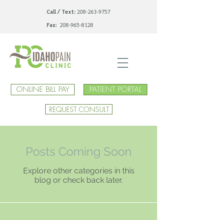
Call / Text:
208-263-9757
Fax:
208-965-8128
ONLINE BILL PAY
PATIENT PORTAL
REQUEST CONSULT
Posts Coming Soon
Explore other categories in this
blog or check back later.