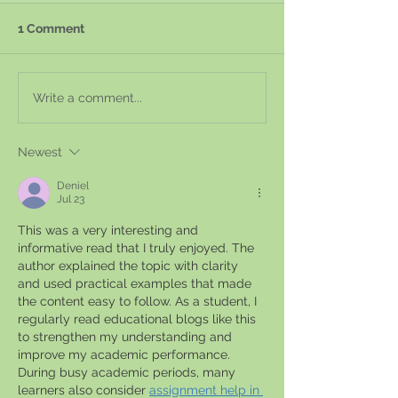
1 Comment
Write a comment...
Newest
Deniel
Jul 23
This was a very interesting and 
informative read that I truly enjoyed. The 
author explained the topic with clarity 
and used practical examples that made 
the content easy to follow. As a student, I 
regularly read educational blogs like this 
to strengthen my understanding and 
improve my academic performance. 
During busy academic periods, many 
learners also consider 
assignment help in 