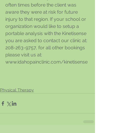
often times before the client was 
aware they were at risk for future 
injury to that region. If your school or 
organization would like to setup a 
portable analysis with the Kinetisense 
you are asked to contact our clinic at: 
208-263-9757, for all other bookings 
please visit us at: 
www.idahopainclinic.com/kinetisense
Physical Therapy