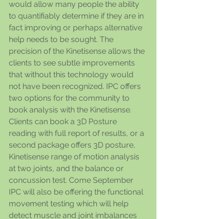
would allow many people the ability 
to quantifiably determine if they are in 
fact improving or perhaps alternative 
help needs to be sought. The 
precision of the Kinetisense allows the 
clients to see subtle improvements 
that without this technology would 
not have been recognized. IPC offers 
two options for the community to 
book analysis with the Kinetisense. 
Clients can book a 3D Posture 
reading with full report of results, or a 
second package offers 3D posture, 
Kinetisense range of motion analysis 
at two joints, and the balance or 
concussion test. Come September 
IPC will also be offering the functional 
movement testing which will help 
detect muscle and joint imbalances 