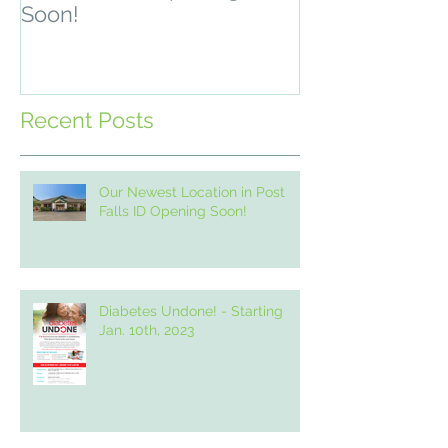
Soon!
2, 2021
Recent Posts
Our Newest Location in Post
Falls ID Opening Soon!
Diabetes Undone! - Starting
Jan. 10th, 2023