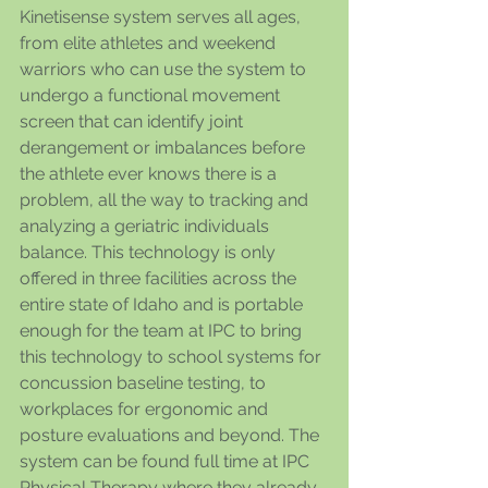
Kinetisense system serves all ages, 
from elite athletes and weekend 
warriors who can use the system to 
undergo a functional movement 
screen that can identify joint 
derangement or imbalances before 
the athlete ever knows there is a 
problem, all the way to tracking and 
analyzing a geriatric individuals 
balance. This technology is only 
offered in three facilities across the 
entire state of Idaho and is portable 
enough for the team at IPC to bring 
this technology to school systems for 
concussion baseline testing, to 
workplaces for ergonomic and 
posture evaluations and beyond. The 
system can be found full time at IPC 
Physical Therapy where they already 