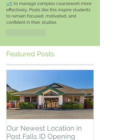
UK
 to manage complex coursework more 
effectively. Posts like this inspire students 
to remain focused, motivated, and 
confident in their studies.
Like
Reply
Featured Posts
Our Newest Location in
Depression & 
Post Falls ID Opening
Recovery Pro