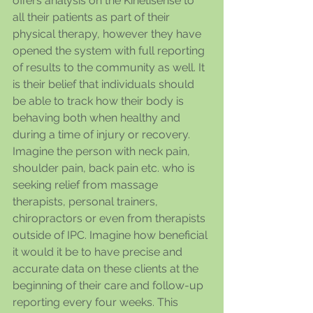
offers analysis on the Kinetisense to 
all their patients as part of their 
physical therapy, however they have 
opened the system with full reporting 
of results to the community as well. It 
is their belief that individuals should 
be able to track how their body is 
behaving both when healthy and 
during a time of injury or recovery. 
Imagine the person with neck pain, 
shoulder pain, back pain etc. who is 
seeking relief from massage 
therapists, personal trainers, 
chiropractors or even from therapists 
outside of IPC. Imagine how beneficial 
it would it be to have precise and 
accurate data on these clients at the 
beginning of their care and follow-up 
reporting every four weeks. This 