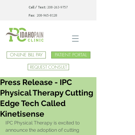
Call / Text:
208-263-9757
Fax:
208-965-8128
ONLINE BILL PAY
PATIENT PORTAL
REQUEST CONSULT
Press Release - IPC
Physical Therapy Cutting
Edge Tech Called
Kinetisense
IPC Physical Therapy is excited to 
announce the adoption of cutting 