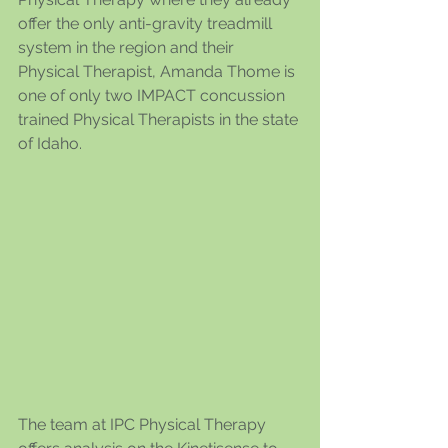
offer the only anti-gravity treadmill 
system in the region and their 
Physical Therapist, Amanda Thome is 
one of only two IMPACT concussion 
trained Physical Therapists in the state 
of Idaho.
The team at IPC Physical Therapy 