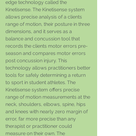
edge technology called the 
Kinetisense. The Kinetisense system 
allows precise analysis of a clients 
range of motion, their posture in three 
dimensions, and it serves as a 
balance and concussion tool that 
records the clients motor errors pre-
season and compares motor errors 
post concussion injury. This 
technology allows practitioners better 
tools for safely determining a return 
to sport in student athletes. The 
Kinetisense system offers precise 
range of motion measurements at the 
neck, shoulders, elbows, spine, hips 
and knees with nearly zero margin of 
error, far more precise than any 
therapist or practitioner could 
measure on their own. The 