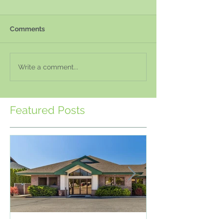
Comments
Write a comment...
Featured Posts