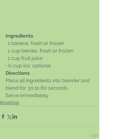
Ingredients
· 1 banana, fresh or frozen
· 1 cup berries, fresh or frozen
· 1 cup fruit juice
· ½ cup ice, optional
Directions
Place all ingredients into blender and 
blend for 30 to 60 seconds. 
Serve immediately. 
Breakfast