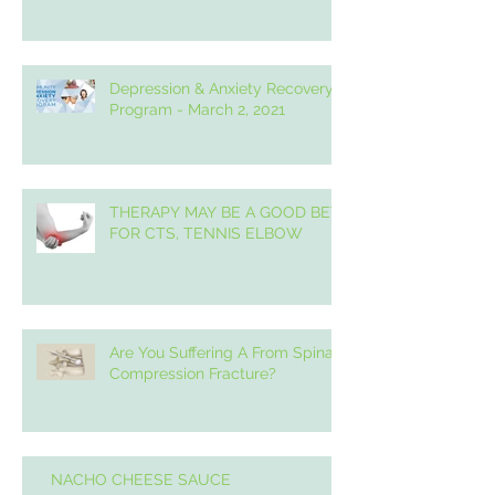
Depression & Anxiety Recovery
Program - March 2, 2021
THERAPY MAY BE A GOOD BET
FOR CTS, TENNIS ELBOW
Are You Suffering A From Spinal
Compression Fracture?
NACHO CHEESE SAUCE