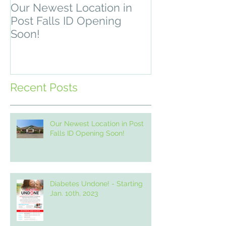
Our Newest Location in
Depression & 
Post Falls ID Opening
Recovery Pro
Soon!
2, 2021
Recent Posts
Our Newest Location in Post
Falls ID Opening Soon!
Diabetes Undone! - Starting
Jan. 10th, 2023