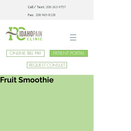
Call / Text:
208-263-9757
Fax:
208-965-8128
ONLINE BILL PAY
PATIENT PORTAL
REQUEST CONSULT
Fruit Smoothie