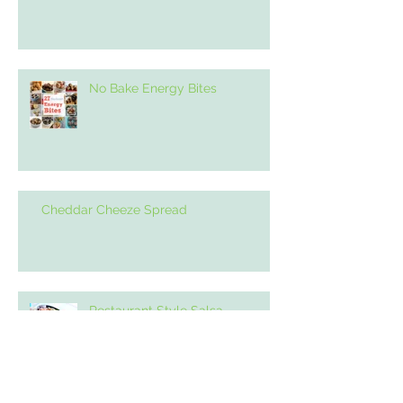
No Bake Energy Bites
Cheddar Cheeze Spread
Restaurant Style Salsa