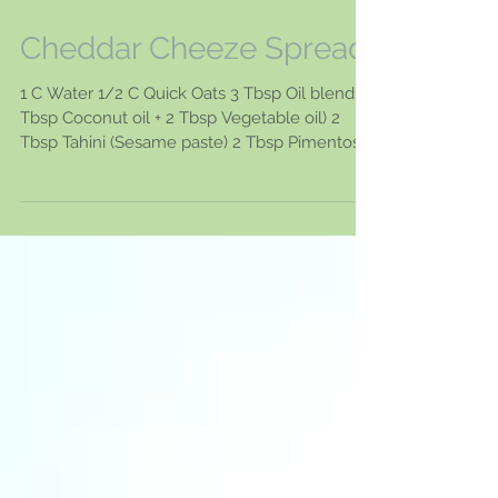
Cheddar Cheeze Spread
1 C Water 1/2 C Quick Oats 3 Tbsp Oil blend (1
Tbsp Coconut oil + 2 Tbsp Vegetable oil) 2
Tbsp Tahini (Sesame paste) 2 Tbsp Pimentos
2...