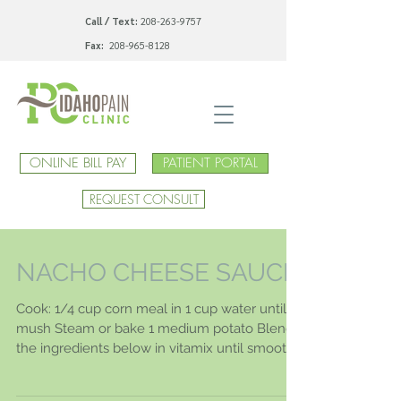
Call / Text:
208-263-9757
Fax:
208-965-8128
ONLINE BILL PAY
PATIENT PORTAL
REQUEST CONSULT
NACHO CHEESE SAUCE
Cook: 1/4 cup corn meal in 1 cup water until
mush Steam or bake 1 medium potato Blend
the ingredients below in vitamix until smooth:
1...